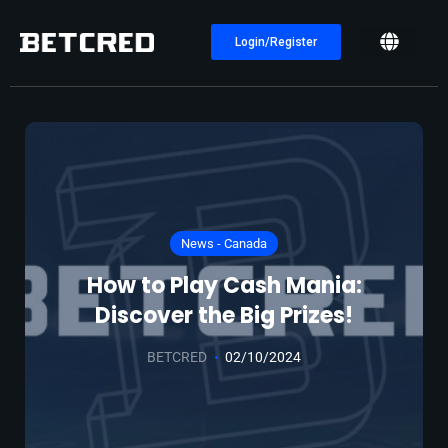
Login/Register
News - Canada
How to Play Cash Mania:
Discover the Big Prizes!
BETCRED
02/10/2024