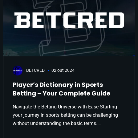
BETCRED
02 out 2024
Player’s Dictionary in Sports
Betting – Your Complete Guide
Navigate the Betting Universe with Ease Starting
your journey in sports betting can be challenging
without understanding the basic terms.…