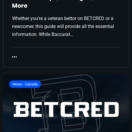
More
Whether you're a veteran bettor on BETCRED or a
newcomer, this guide will provide all the essential
information. While Baccarat…
News - Canada