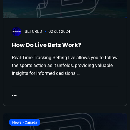
BETCRED
02 out 2024
How Do Live Bets Work?
Real-Time Tracking Betting live allows you to follow
the sports action as it unfolds, providing valuable
insights for informed decisions.…
News - Canada