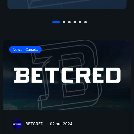
News - Canada
BETCRED
02 out 2024