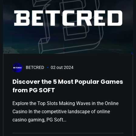
BETCRED
02 out 2024
Discover the 5 Most Popular Games
from PG SOFT
Explore the Top Slots Making Waves in the Online
Casino In the competitive landscape of online
casino gaming, PG Soft…