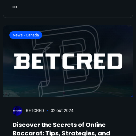
News - Canada
BETCRED
02 out 2024
Discover the Secrets of Online
Baccarat: Tips, Strategies, and