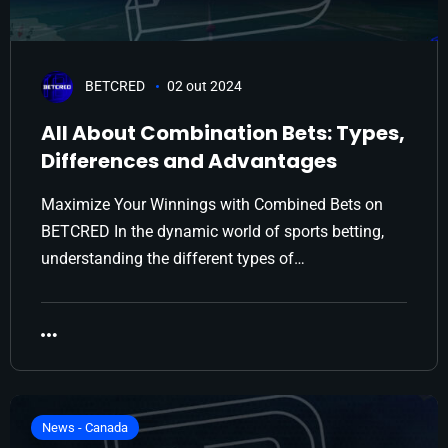
BETCRED
02 out 2024
All About Combination Bets: Types,
Differences and Advantages
Maximize Your Winnings with Combined Bets on
BETCRED In the dynamic world of sports betting,
understanding the different types of…
News - Canada