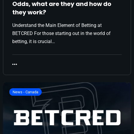
Odds, what are they and how do
they work?
Understand the Main Element of Betting at
BETCRED For those starting out in the world of
betting, it is crucial…
News - Canada