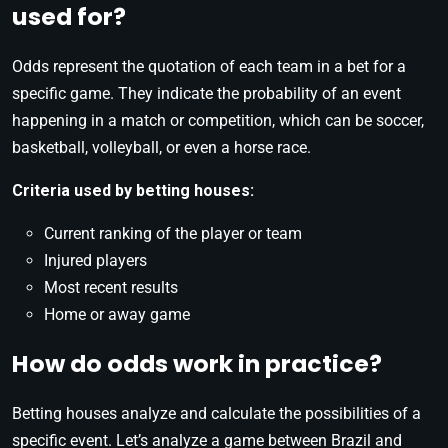
used for?
Odds represent the quotation of each team in a bet for a
specific game. They indicate the probability of an event
happening in a match or competition, which can be soccer,
basketball, volleyball, or even a horse race.
Criteria used by betting houses:
Current ranking of the player or team
Injured players
Most recent results
Home or away game
How do odds work in practice?
Betting houses analyze and calculate the possibilities of a
specific event. Let’s analyze a game between Brazil and