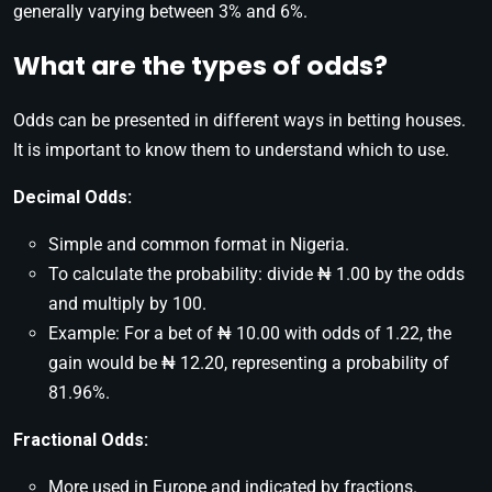
generally varying between 3% and 6%.
What are the types of odds?
Odds can be presented in different ways in betting houses.
It is important to know them to understand which to use.
Decimal Odds:
Simple and common format in Nigeria.
To calculate the probability: divide ₦ 1.00 by the odds
and multiply by 100.
Example: For a bet of ₦ 10.00 with odds of 1.22, the
gain would be ₦ 12.20, representing a probability of
81.96%.
Fractional Odds:
More used in Europe and indicated by fractions.