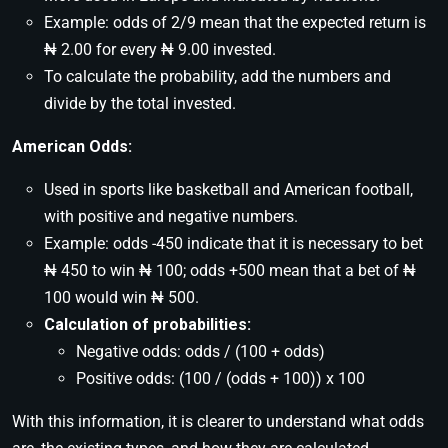
Example: odds of 2/9 mean that the expected return is
₦ 2.00 for every ₦ 9.00 invested.
To calculate the probability, add the numbers and
divide by the total invested.
American Odds:
Used in sports like basketball and American football,
with positive and negative numbers.
Example: odds -450 indicate that it is necessary to bet
₦ 450 to win ₦ 100; odds +500 mean that a bet of ₦
100 would win ₦ 500.
Calculation of probabilities:
Negative odds: odds / (100 + odds)
Positive odds: (100 / (odds + 100)) x 100
With this information, it is clearer to understand what odds