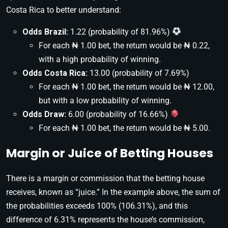
Costa Rica to better understand:
Odds Brazil:
1.22 (probability of 81.96%)
For each ₦ 1.00 bet, the return would be ₦ 0.22,
with a high probability of winning.
Odds Costa Rica:
13.00 (probability of 7.69%)
For each ₦ 1.00 bet, the return would be ₦ 12.00,
but with a low probability of winning.
Odds Draw:
6.00 (probability of 16.66%)
For each ₦ 1.00 bet, the return would be ₦ 5.00.
Margin or Juice of Betting Houses
There is a margin or commission that the betting house
receives, known as “juice.” In the example above, the sum of
the probabilities exceeds 100% (106.31%), and this
difference of 6.31% represents the house’s commission,