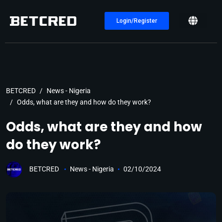
Login/Register
BETCRED
News - Nigeria
Odds, what are they and how do they work?
Odds, what are they and how
do they work?
BETCRED
News - Nigeria
02/10/2024