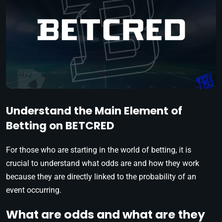
Understand the Main Element of
Betting on BETCRED
For those who are starting in the world of betting, it is
crucial to understand what odds are and how they work
because they are directly linked to the probability of an
event occurring.
What are odds and what are they