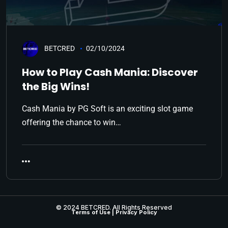
BETCRED
02/10/2024
How to Play Cash Mania: Discover
the Big Wins!
Cash Mania by PG Soft is an exciting slot game
offering the chance to win…
© 2024 BETCRED. All Rights Reserved
Terms of Use
|
Privacy Policy