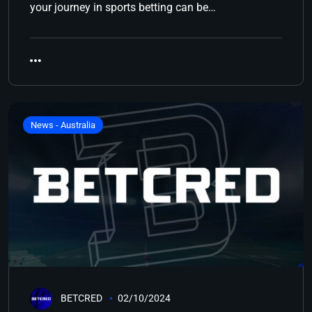
your journey in sports betting can be…
News - Australia
BETCRED
02/10/2024