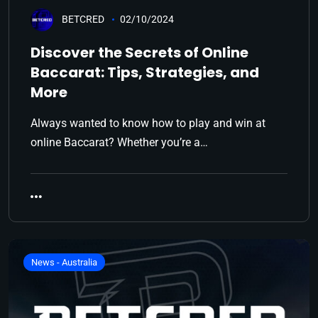
BETCRED
02/10/2024
Discover the Secrets of Online
Baccarat: Tips, Strategies, and
More
Always wanted to know how to play and win at
online Baccarat? Whether you’re a…
News - Australia