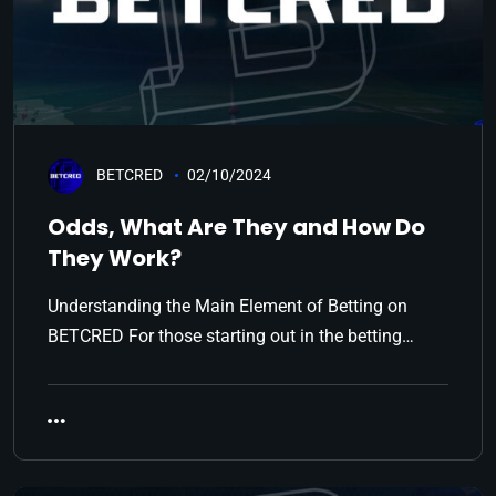
BETCRED
02/10/2024
Odds, What Are They and How Do
They Work?
Understanding the Main Element of Betting on
BETCRED For those starting out in the betting…