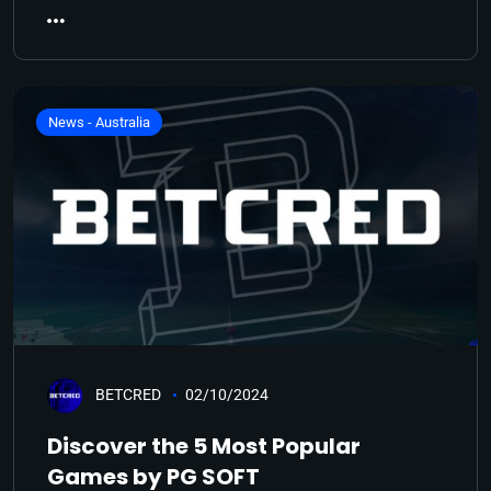
News - Australia
BETCRED
02/10/2024
Discover the 5 Most Popular
Games by PG SOFT