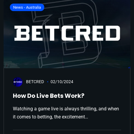
News - Australia
BETCRED
02/10/2024
How Do Live Bets Work?
Watching a game live is always thrilling, and when
it comes to betting, the excitement…