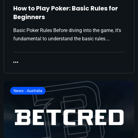
How to Play Poker: Basic Rules for
Beginners
Basic Poker Rules Before diving into the game, it's
fundamental to understand the basic rules.…
News - Australia