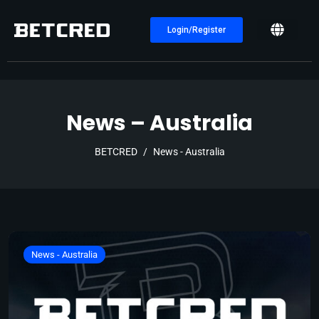
Login/Register
News – Australia
BETCRED
News - Australia
News - Australia