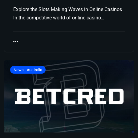
Explore the Slots Making Waves in Online Casinos
In the competitive world of online casino…
News - Australia