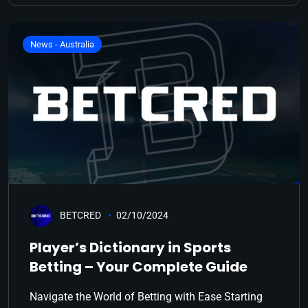
News - Australia
BETCRED
02/10/2024
Player’s Dictionary in Sports
Betting – Your Complete Guide
Navigate the World of Betting with Ease Starting