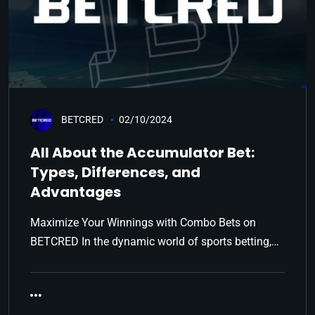
BETCRED
02/10/2024
All About the Accumulator Bet:
Types, Differences, and
Advantages
Maximize Your Winnings with Combo Bets on
BETCRED In the dynamic world of sports betting,…